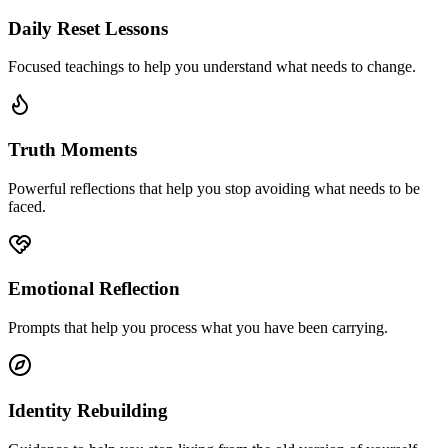
Daily Reset Lessons
Focused teachings to help you understand what needs to change.
Truth Moments
Powerful reflections that help you stop avoiding what needs to be
faced.
Emotional Reflection
Prompts that help you process what you have been carrying.
Identity Rebuilding