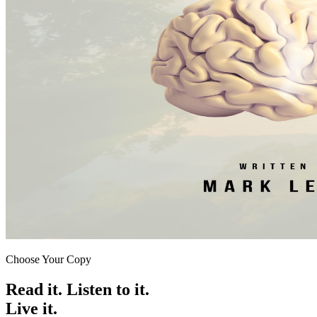
Choose Your Copy
Read it. Listen to it.
Live it.