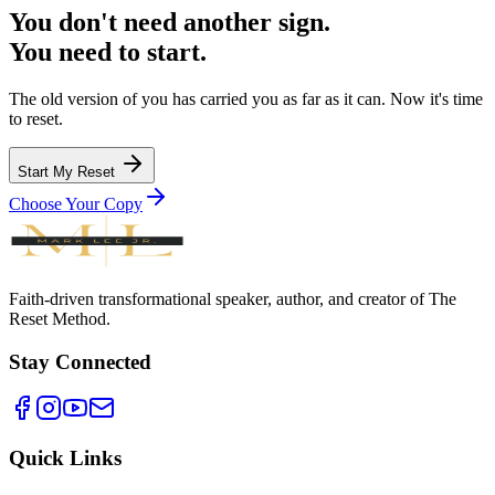
You don't need another sign.
You need to start.
The old version of you has carried you as far as it can. Now it's time
to reset.
Start My Reset
Choose Your Copy
Faith-driven transformational speaker, author, and creator of The
Reset Method.
Stay Connected
Quick Links