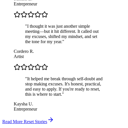
Entrepreneur
"
I thought it was just another simple
meeting—but it hit different. It called out
my excuses, shifted my mindset, and set
the tone for my year.
"
Cordero R.
Artist
"
It helped me break through self-doubt and
stop making excuses. It's honest, practical,
and easy to apply. If you're ready to reset,
this is where to start.
"
Kaysha U.
Entrepreneur
Read More Reset Stories