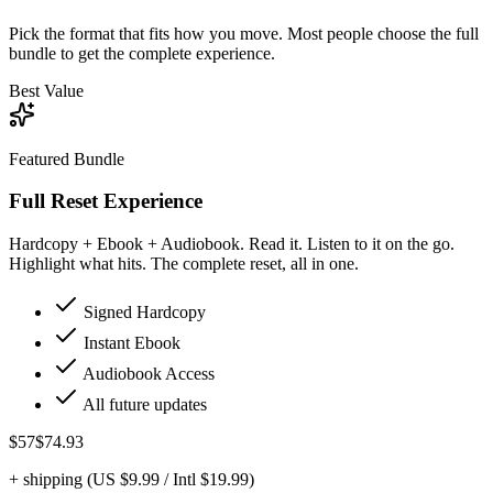
Pick the format that fits how you move. Most people choose the full
bundle to get the complete experience.
Best Value
Featured Bundle
Full Reset Experience
Hardcopy + Ebook + Audiobook. Read it. Listen to it on the go.
Highlight what hits. The complete reset, all in one.
Signed Hardcopy
Instant Ebook
Audiobook Access
All future updates
$57
$74.93
+ shipping (US $9.99 / Intl $19.99)