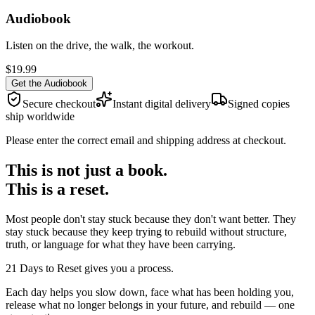
Audiobook
Listen on the drive, the walk, the workout.
$19.99
Get the Audiobook
Secure checkout
Instant digital delivery
Signed copies
ship worldwide
Please enter the correct email and shipping address at checkout.
This is not just a book.
This is a reset.
Most people don't stay stuck because they don't want better. They
stay stuck because they keep trying to rebuild without structure,
truth, or language for what they have been carrying.
21 Days to Reset gives you a process.
Each day helps you slow down, face what has been holding you,
release what no longer belongs in your future, and rebuild — one