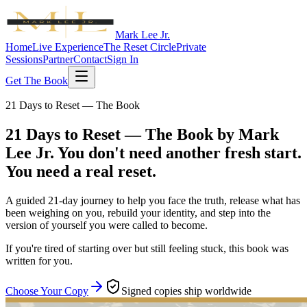
Mark Lee Jr.
Home
Live Experience
The Reset Circle
Private
Sessions
Partner
Contact
Sign In
Get The Book
21 Days to Reset — The Book
21 Days to Reset — The Book by Mark
Lee Jr.
You don't need another fresh start.
You need a real reset.
A guided 21-day journey to help you face the truth, release what has
been weighing on you, rebuild your identity, and step into the
version of yourself you were called to become.
If you're tired of starting over but still feeling stuck, this book was
written for you.
Choose Your Copy
Signed copies ship worldwide