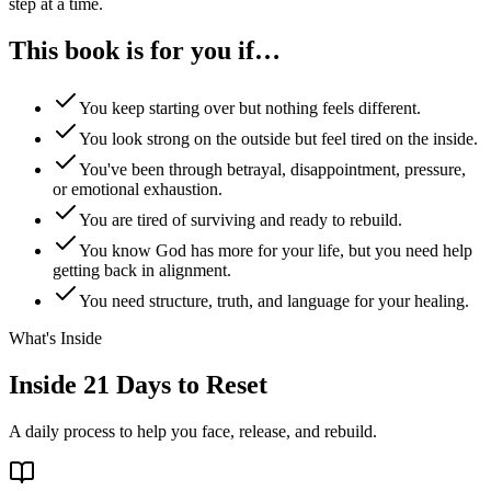
step at a time.
This book is for you
if…
You keep starting over but nothing feels different.
You look strong on the outside but feel tired on the inside.
You've been through betrayal, disappointment, pressure,
or emotional exhaustion.
You are tired of surviving and ready to rebuild.
You know God has more for your life, but you need help
getting back in alignment.
You need structure, truth, and language for your healing.
What's Inside
Inside
21 Days to Reset
A daily process to help you face, release, and rebuild.