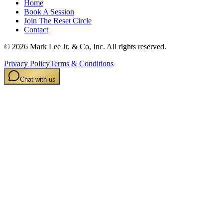
Home
Book A Session
Join The Reset Circle
Contact
©
2026
Mark Lee Jr. & Co, Inc. All rights reserved.
Privacy Policy
Terms & Conditions
Chat with us