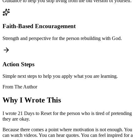
Guidance to help you stop living from the old version of yourself.
Faith-Based Encouragement
Strength and perspective for the person rebuilding with God.
Action Steps
Simple next steps to help you apply what you are learning.
From The Author
Why I
Wrote This
I wrote 21 Days to Reset for the person who is tired of pretending
they are okay.
Because there comes a point where motivation is not enough. You
can watch videos. You can hear quotes. You can feel inspired for a