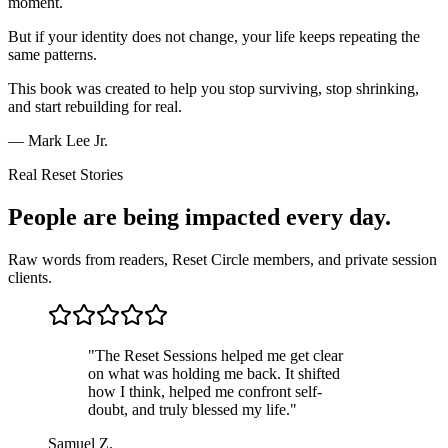
moment.
But if your identity does not change, your life keeps repeating the
same patterns.
This book was created to help you stop surviving, stop shrinking,
and start rebuilding for real.
— Mark Lee Jr.
Real Reset Stories
People are being
impacted every day.
Raw words from readers, Reset Circle members, and private session
clients.
"
The Reset Sessions helped me get clear
on what was holding me back. It shifted
how I think, helped me confront self-
doubt, and truly blessed my life.
"
Samuel Z.