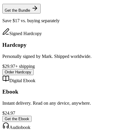
Get the Bundle
Save $17 vs. buying separately
Signed Hardcopy
Hardcopy
Personally signed by Mark. Shipped worldwide.
$29.97
+ shipping
Order Hardcopy
Digital Ebook
Ebook
Instant delivery. Read on any device, anywhere.
$24.97
Get the Ebook
Audiobook