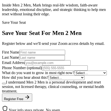
Inside Men 2 Men, Mark brings real-life wisdom, faith-aware
leadership, emotional discipline, and strategic thinking to help men
reset without losing their edge.
Save Your Seat
Save Your Seat For
Men 2 Men
Register below and we'll send your Zoom access details by email.
First Name
Last Name
Email Address
Phone Number (optional)
What do you want to grow in most right now?
How did you hear about this?
I understand Men 2 Men is a personal development and reset
session, not licensed therapy, clinical counseling, or mental health
treatment.
Register Free
Your info stays private. No spam.