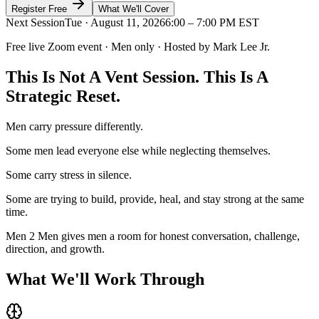
Register Free
What We'll Cover
Next Session
Tue · August 11, 2026
6:00 – 7:00 PM EST
Free live Zoom event · Men only · Hosted by Mark Lee Jr.
This Is Not A Vent Session.
This Is A
Strategic Reset.
Men carry pressure differently.
Some men lead everyone else while neglecting themselves.
Some carry stress in silence.
Some are trying to build, provide, heal, and stay strong at the same
time.
Men 2 Men gives men a room for honest conversation, challenge,
direction, and growth.
What We'll
Work Through