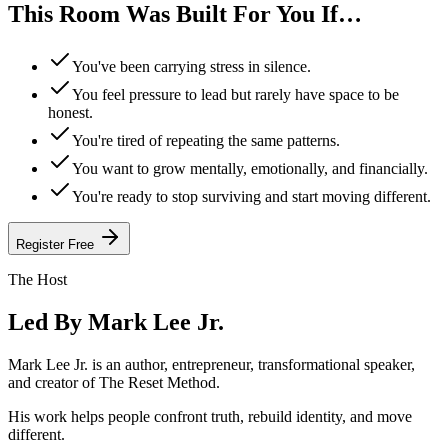
This Room Was
Built For You
If…
You've been carrying stress in silence.
You feel pressure to lead but rarely have space to be
honest.
You're tired of repeating the same patterns.
You want to grow mentally, emotionally, and financially.
You're ready to stop surviving and start moving different.
Register Free
The Host
Led By
Mark Lee Jr.
Mark Lee Jr. is an author, entrepreneur, transformational speaker,
and creator of The Reset Method.
His work helps people confront truth, rebuild identity, and move
different.