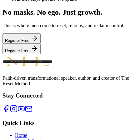
No masks. No ego.
Just growth.
This is where men come to reset, refocus, and reclaim control.
Register Free
Register Free
Faith-driven transformational speaker, author, and creator of The
Reset Method.
Stay Connected
Quick Links
Home