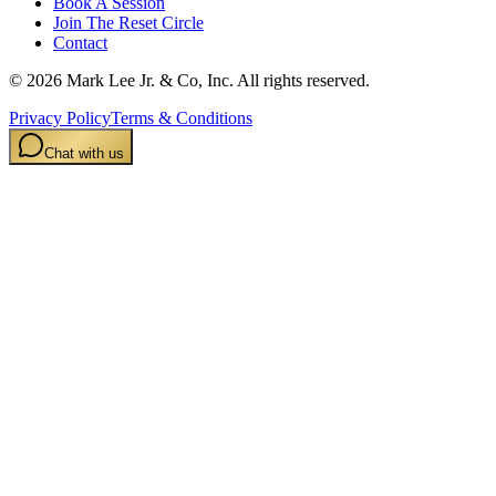
Book A Session
Join The Reset Circle
Contact
©
2026
Mark Lee Jr. & Co, Inc. All rights reserved.
Privacy Policy
Terms & Conditions
Chat with us