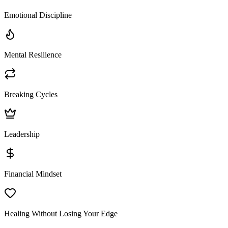
Emotional Discipline
Mental Resilience
Breaking Cycles
Leadership
Financial Mindset
Healing Without Losing Your Edge