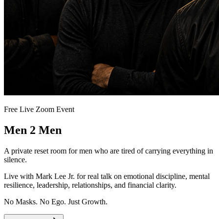
Free Live Zoom Event
Men 2 Men
A private reset room for men who are tired of carrying everything in
silence.
Live with Mark Lee Jr. for real talk on emotional discipline, mental
resilience, leadership, relationships, and financial clarity.
No Masks. No Ego. Just Growth.