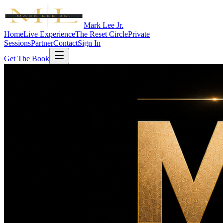
Mark Lee Jr.
Home
Live Experience
The Reset Circle
Private
Sessions
Partner
Contact
Sign In
Get The Book